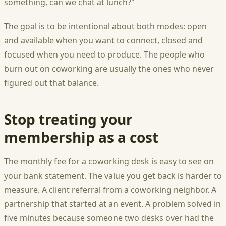
something, can we chat at lunch?"
The goal is to be intentional about both modes: open
and available when you want to connect, closed and
focused when you need to produce. The people who
burn out on coworking are usually the ones who never
figured out that balance.
Stop treating your
membership as a cost
The monthly fee for a coworking desk is easy to see on
your bank statement. The value you get back is harder to
measure. A client referral from a coworking neighbor. A
partnership that started at an event. A problem solved in
five minutes because someone two desks over had the