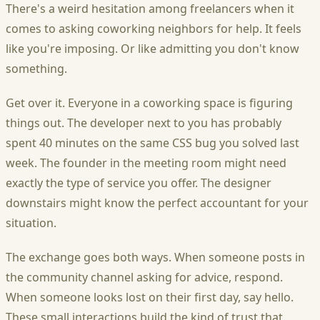
There's a weird hesitation among freelancers when it
comes to asking coworking neighbors for help. It feels
like you're imposing. Or like admitting you don't know
something.
Get over it. Everyone in a coworking space is figuring
things out. The developer next to you has probably
spent 40 minutes on the same CSS bug you solved last
week. The founder in the meeting room might need
exactly the type of service you offer. The designer
downstairs might know the perfect accountant for your
situation.
The exchange goes both ways. When someone posts in
the community channel asking for advice, respond.
When someone looks lost on their first day, say hello.
These small interactions build the kind of trust that