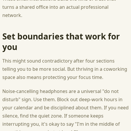
turns a shared office into an actual professional
network.
Set boundaries that work for
you
This might sound contradictory after four sections
telling you to be more social. But thriving in a coworking
space also means protecting your focus time.
Noise-cancelling headphones are a universal "do not
disturb" sign. Use them. Block out deep-work hours in
your calendar and be disciplined about them. If you need
silence, find the quiet zone. If someone keeps
interrupting you, it's okay to say "I'm in the middle of