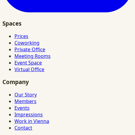
Spaces
Prices
Coworking
Private Office
Meeting Rooms
Event Space
Virtual Office
Company
Our Story
Members
Events
Impressions
Work in Vienna
Contact