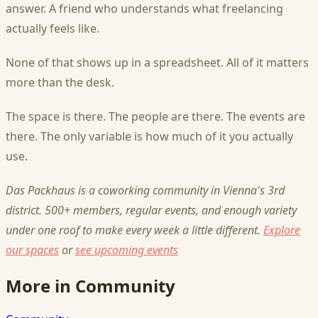
answer. A friend who understands what freelancing
actually feels like.
None of that shows up in a spreadsheet. All of it matters
more than the desk.
The space is there. The people are there. The events are
there. The only variable is how much of it you actually
use.
Das Packhaus is a coworking community in Vienna's 3rd
district. 500+ members, regular events, and enough variety
under one roof to make every week a little different.
Explore
our spaces
or
see upcoming events
More in Community