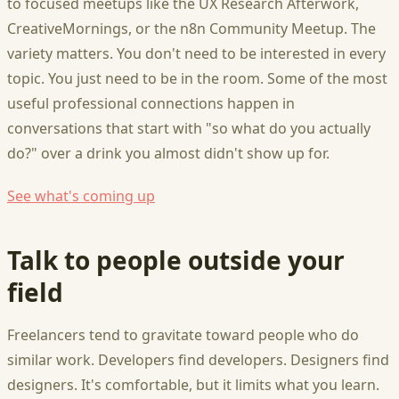
to focused meetups like the UX Research Afterwork,
CreativeMornings, or the n8n Community Meetup. The
variety matters. You don't need to be interested in every
topic. You just need to be in the room. Some of the most
useful professional connections happen in
conversations that start with "so what do you actually
do?" over a drink you almost didn't show up for.
See what's coming up
Talk to people outside your
field
Freelancers tend to gravitate toward people who do
similar work. Developers find developers. Designers find
designers. It's comfortable, but it limits what you learn.