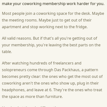
make your coworking membership work harder for you.
Most people join a coworking space for the desk. Maybe
the meeting rooms. Maybe just to get out of their
apartment and stop working next to the fridge.
All valid reasons. But if that's all you're getting out of
your membership, you're leaving the best parts on the
table.
After watching hundreds of freelancers and
solopreneurs come through Das Packhaus, a pattern
becomes pretty clear: the ones who get the most out of
coworking aren't the ones who show up, plug in their
headphones, and leave at 6. They're the ones who treat
the space as more than furniture.