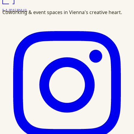
DAS
PACK
HAUS
Coworking & event spaces in Vienna's creative heart.