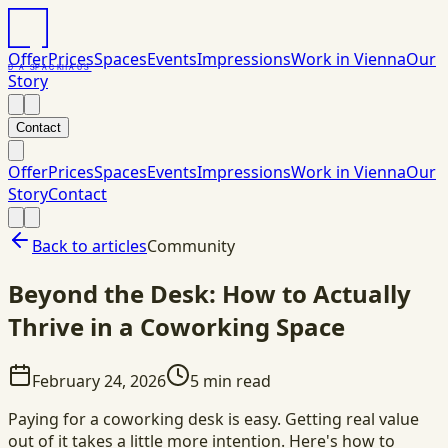
Offer
Prices
Spaces
Events
Impressions
Work in Vienna
Our
DAS
PACK
HAUS
Story
Contact
Offer
Prices
Spaces
Events
Impressions
Work in Vienna
Our
Story
Contact
Back to articles
Community
Beyond the Desk: How to Actually
Thrive in a Coworking Space
February 24, 2026
5
min read
Paying for a coworking desk is easy. Getting real value
out of it takes a little more intention. Here's how to