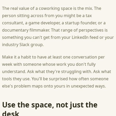
The real value of a coworking space is the mix. The
person sitting across from you might be a tax
consultant, a game developer, a startup founder, or a
documentary filmmaker. That range of perspectives is
something you can't get from your LinkedIn feed or your
industry Slack group.
Make it a habit to have at least one conversation per
week with someone whose work you don't fully
understand. Ask what they're struggling with. Ask what
tools they use. You'll be surprised how often someone
else's problem maps onto yours in unexpected ways.
Use the space, not just the
desk