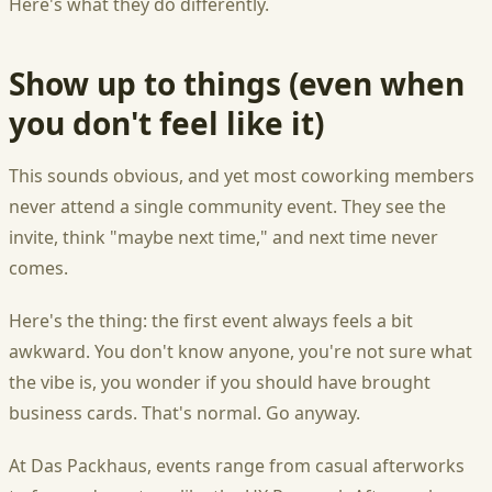
Here's what they do differently.
Show up to things (even when
you don't feel like it)
This sounds obvious, and yet most coworking members
never attend a single community event. They see the
invite, think "maybe next time," and next time never
comes.
Here's the thing: the first event always feels a bit
awkward. You don't know anyone, you're not sure what
the vibe is, you wonder if you should have brought
business cards. That's normal. Go anyway.
At Das Packhaus, events range from casual afterworks