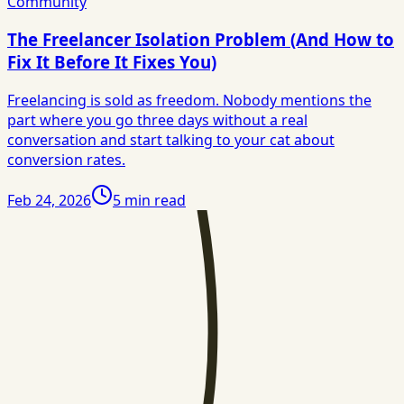
Community
The Freelancer Isolation Problem (And How to
Fix It Before It Fixes You)
Freelancing is sold as freedom. Nobody mentions the
part where you go three days without a real
conversation and start talking to your cat about
conversion rates.
Feb 24, 2026
5
min read