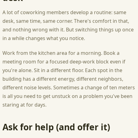
A lot of coworking members develop a routine: same
desk, same time, same corner. There's comfort in that,
and nothing wrong with it. But switching things up once
in a while changes what you notice.
Work from the kitchen area for a morning. Book a
meeting room for a focused deep-work block even if
you're alone. Sit in a different floor. Each spot in the
building has a different energy, different neighbors,
different noise levels. Sometimes a change of ten meters
is all you need to get unstuck on a problem you've been
staring at for days.
Ask for help (and offer it)