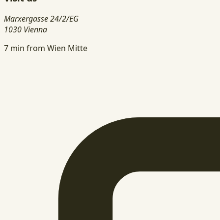
Marxergasse 24/2/EG
1030 Vienna
7 min from Wien Mitte