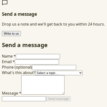
Send a message
Drop us a note and we'll get back to you within 24 hours.
Write to us
Send a message
Name
*
Email
*
Phone
(optional)
What's this about?
Message
*
Send message