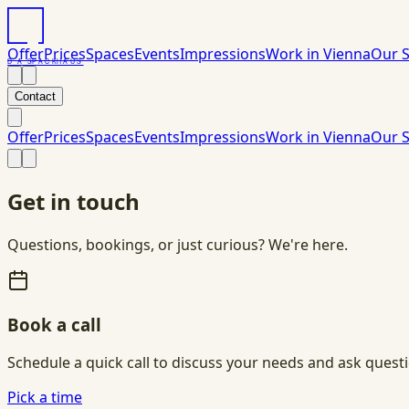
Offer
Prices
Spaces
Events
Impressions
Work in Vienna
Our S
DAS
PACK
HAUS
Contact
Offer
Prices
Spaces
Events
Impressions
Work in Vienna
Our S
Get in touch
Questions, bookings, or just curious? We're here.
Book a call
Schedule a quick call to discuss your needs and ask quest
Pick a time