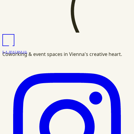
DAS
PACK
HAUS
Coworking & event spaces in Vienna's creative heart.