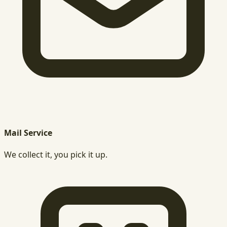
Mail Service
We collect it, you pick it up.