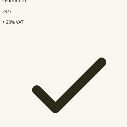
€
60
/
month
24/7
+ 20% VAT