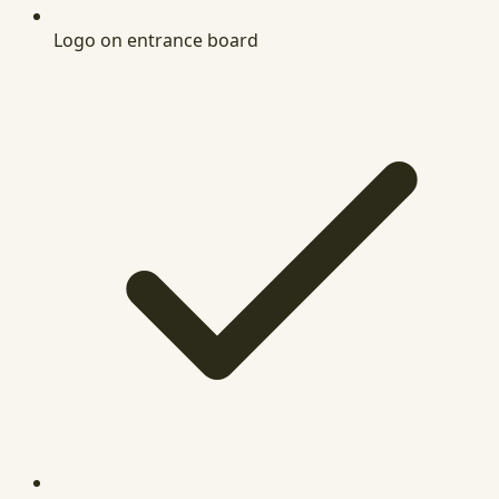
Logo on entrance board