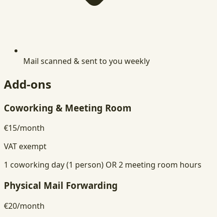
Mail scanned & sent to you weekly
Add-ons
Coworking & Meeting Room
€15
/
month
VAT exempt
1 coworking day (1 person) OR 2 meeting room hours
Physical Mail Forwarding
€20
/
month