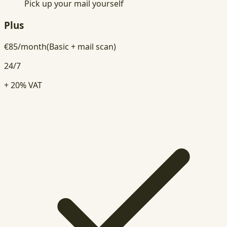
Pick up your mail yourself
Plus
€
85
/
month
(Basic + mail scan)
24/7
+ 20% VAT