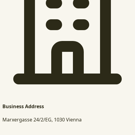
Business Address
Marxergasse 24/2/EG, 1030 Vienna