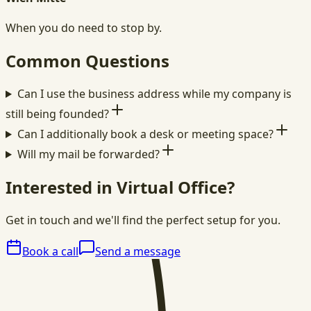
When you do need to stop by.
Common Questions
Can I use the business address while my company is
still being founded?
Can I additionally book a desk or meeting space?
Will my mail be forwarded?
Interested in Virtual Office?
Get in touch and we'll find the perfect setup for you.
Book a call
Send a message