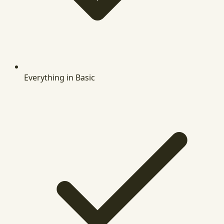
Everything in Basic