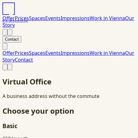
Offer
Prices
Spaces
Events
Impressions
Work in Vienna
Our
DAS
PACK
HAUS
Story
Contact
Offer
Prices
Spaces
Events
Impressions
Work in Vienna
Our
Story
Contact
Virtual Office
A business address without the commute
Choose your option
Basic