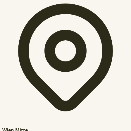
Wien Mitte