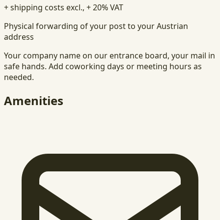
+ shipping costs excl., + 20% VAT
Physical forwarding of your post to your Austrian
address
Your company name on our entrance board, your mail in
safe hands. Add coworking days or meeting hours as
needed.
Amenities