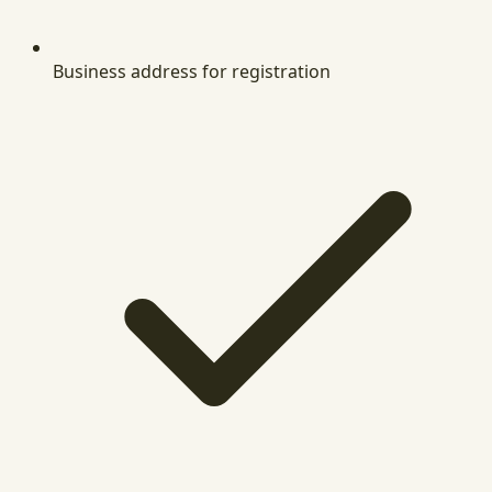
Business address for registration