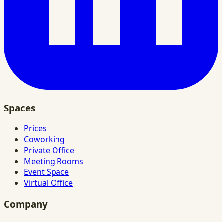
Spaces
Prices
Coworking
Private Office
Meeting Rooms
Event Space
Virtual Office
Company