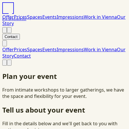
Offer
Prices
Spaces
Events
Impressions
Work in Vienna
Our
DAS
PACK
HAUS
Story
Contact
Offer
Prices
Spaces
Events
Impressions
Work in Vienna
Our
Story
Contact
Plan your event
From intimate workshops to larger gatherings, we have
the space and flexibility for your event.
Tell us about your event
Fill in the details below and we'll get back to you with