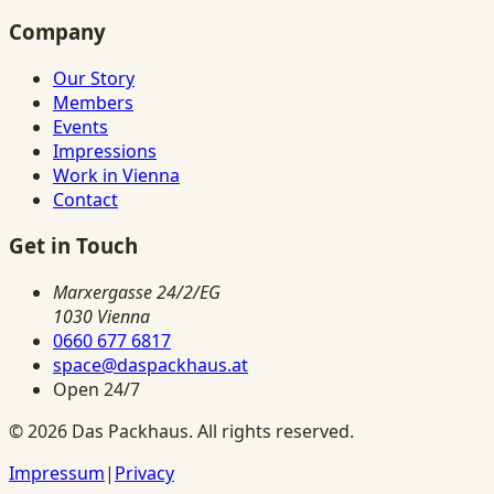
Company
Our Story
Members
Events
Impressions
Work in Vienna
Contact
Get in Touch
Marxergasse 24/2/EG
1030 Vienna
0660 677 6817
space@daspackhaus.at
Open 24/7
©
2026
Das Packhaus.
All rights reserved.
Impressum
|
Privacy