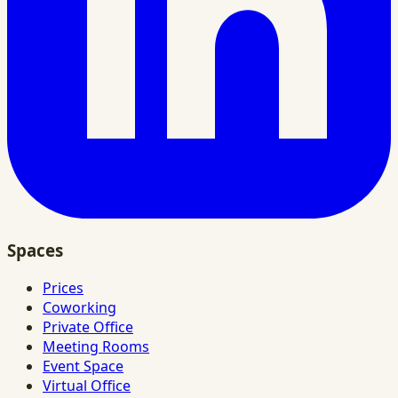
Spaces
Prices
Coworking
Private Office
Meeting Rooms
Event Space
Virtual Office