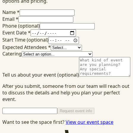
options and pricing.
Name
*
Email
*
Phone
(optional)
Event Date
*
Start Time
(optional)
Expected Attendees
*
Catering
Tell us about your event
(optional)
After you submit, someone from our team will reach out
to discuss the details and help you plan your perfect
event.
Request event info
Want to see the space first?
View our event space