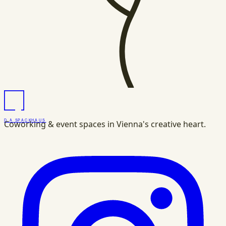
DAS
PACK
HAUS
Coworking & event spaces in Vienna's creative heart.